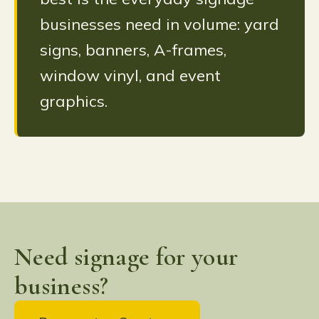
businesses need in volume: yard
signs, banners, A-frames,
window vinyl, and event
graphics.
Need signage for your
business?