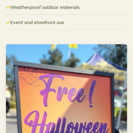
Weatherproof outdoor materials
Event and storefront use