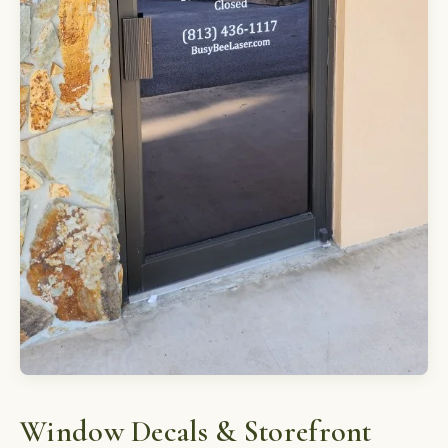
Window Decals & Storefront