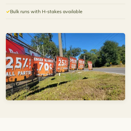
Bulk runs with H-stakes available