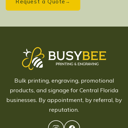
Request a Quote
Bulk printing, engraving, promotional
products, and signage for Central Florida
businesses. By appointment, by referral, by
reputation.