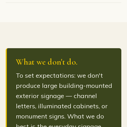
What we don't do.
To set expectations: we don't
produce large building-mounted
exterior signage — channel
letters, illuminated cabinets, or
monument signs. What we do
best is the everyday signage