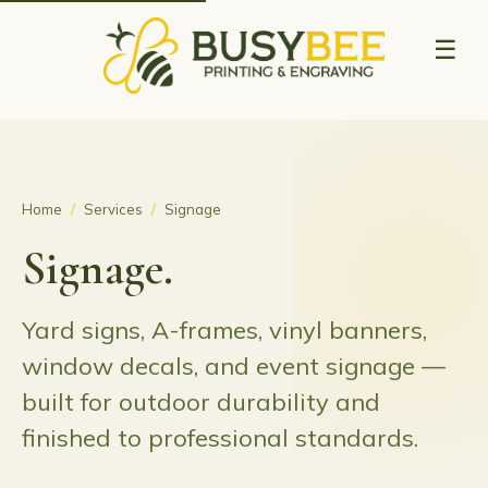
☰
Home
/
Services
/
Signage
Signage.
Yard signs, A-frames, vinyl banners,
window decals, and event signage —
built for outdoor durability and
finished to professional standards.