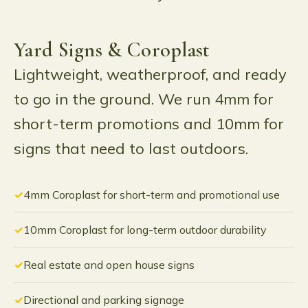
Yard Signs & Coroplast
Lightweight, weatherproof, and ready
to go in the ground. We run 4mm for
short-term promotions and 10mm for
signs that need to last outdoors.
4mm Coroplast for short-term and promotional use
10mm Coroplast for long-term outdoor durability
Real estate and open house signs
Directional and parking signage