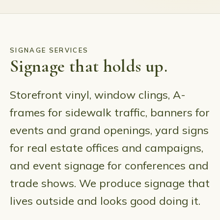
SIGNAGE SERVICES
Signage that holds up.
Storefront vinyl, window clings, A-
frames for sidewalk traffic, banners for
events and grand openings, yard signs
for real estate offices and campaigns,
and event signage for conferences and
trade shows. We produce signage that
lives outside and looks good doing it.