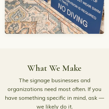
What We Make
The signage businesses and
organizations need most often. If you
have something specific in mind, ask —
we likely do it.