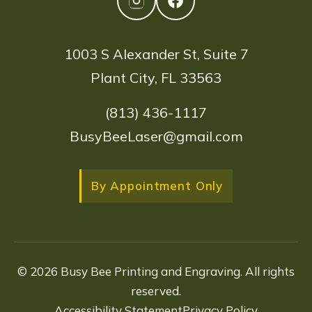
1003 S Alexander St, Suite 7
Plant City, FL 33563
(813) 436-1117
BusyBeeLaser@gmail.com
By Appointment Only
© 2026 Busy Bee Printing and Engraving. All rights
reserved.
Accessibility Statement
Privacy Policy