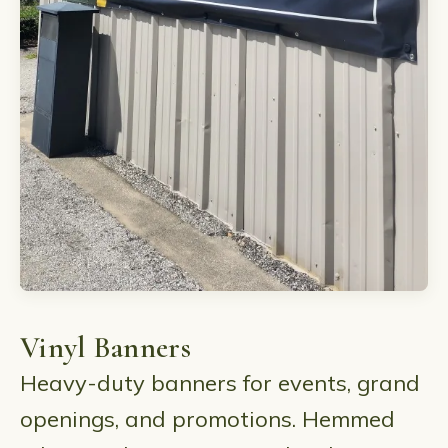
Vinyl Banners
Heavy-duty banners for events, grand
openings, and promotions. Hemmed