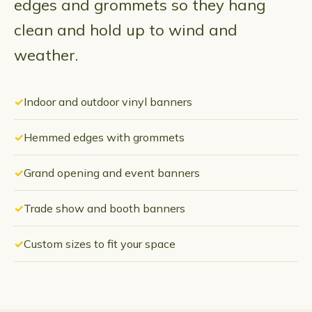
edges and grommets so they hang
clean and hold up to wind and
weather.
Indoor and outdoor vinyl banners
Hemmed edges with grommets
Grand opening and event banners
Trade show and booth banners
Custom sizes to fit your space