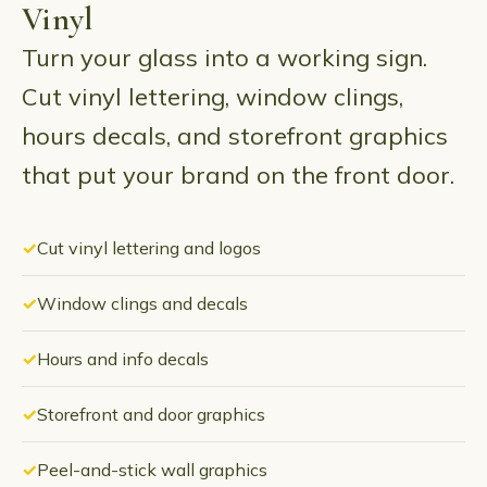
Vinyl
Turn your glass into a working sign.
Cut vinyl lettering, window clings,
hours decals, and storefront graphics
that put your brand on the front door.
Cut vinyl lettering and logos
Window clings and decals
Hours and info decals
Storefront and door graphics
Peel-and-stick wall graphics