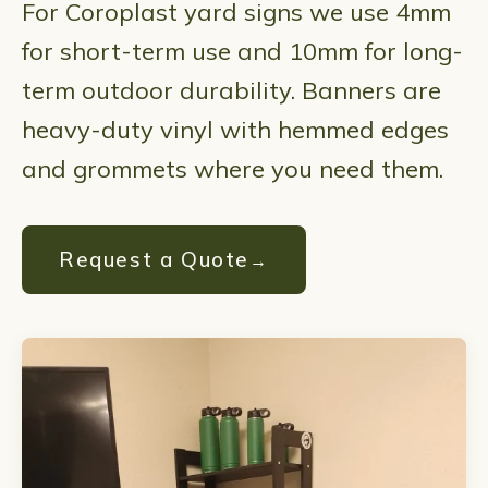
For Coroplast yard signs we use 4mm
for short-term use and 10mm for long-
term outdoor durability. Banners are
heavy-duty vinyl with hemmed edges
and grommets where you need them.
Request a Quote