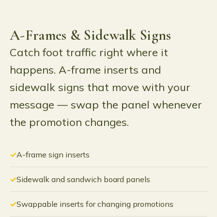
A-Frames & Sidewalk Signs
Catch foot traffic right where it
happens. A-frame inserts and
sidewalk signs that move with your
message — swap the panel whenever
the promotion changes.
A-frame sign inserts
Sidewalk and sandwich board panels
Swappable inserts for changing promotions