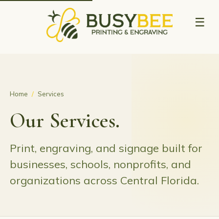
☰
Home
/
Services
Our Services.
Print, engraving, and signage built for
businesses, schools, nonprofits, and
organizations across Central Florida.