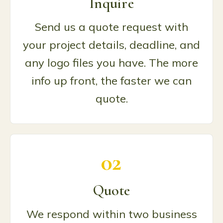
Inquire
Send us a quote request with
your project details, deadline, and
any logo files you have. The more
info up front, the faster we can
quote.
02
Quote
We respond within two business