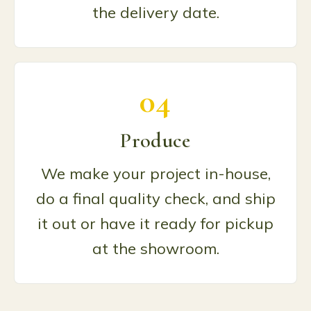
the delivery date.
04
Produce
We make your project in-house,
do a final quality check, and ship
it out or have it ready for pickup
at the showroom.