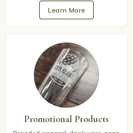
Learn More
Promotional Products