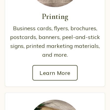
Printing
Business cards, flyers, brochures,
postcards, banners, peel-and-stick
signs, printed marketing materials,
and more.
Learn More