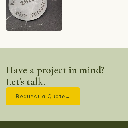
Have a project in mind?
Let's talk.
Request a Quote