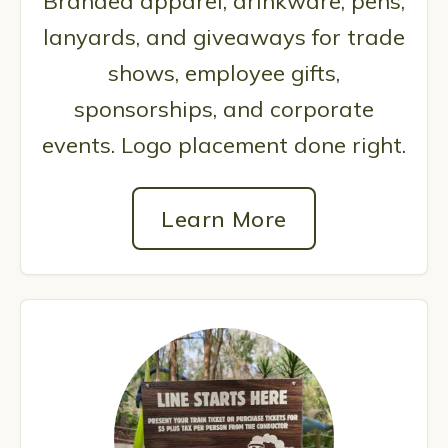
Branded apparel, drinkware, pens,
lanyards, and giveaways for trade
shows, employee gifts,
sponsorships, and corporate
events. Logo placement done right.
Learn More