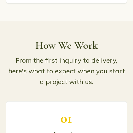
How We Work
From the first inquiry to delivery,
here's what to expect when you start
a project with us.
01