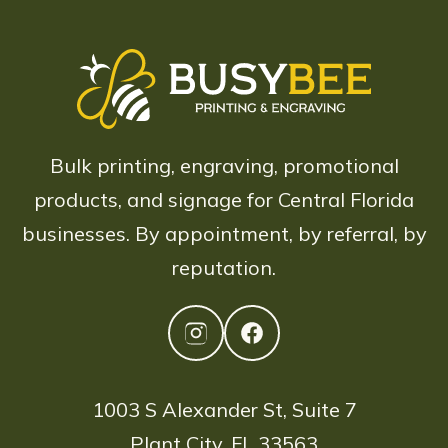
Bulk printing, engraving, promotional
products, and signage for Central Florida
businesses. By appointment, by referral, by
reputation.
1003 S Alexander St, Suite 7
Plant City, FL 33563