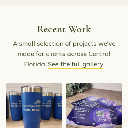
Recent Work
A small selection of projects we've
made for clients across Central
Florida.
See the full gallery
.