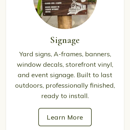
Signage
Yard signs, A-frames, banners,
window decals, storefront vinyl,
and event signage. Built to last
outdoors, professionally finished,
ready to install.
Learn More