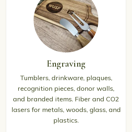
Engraving
Tumblers, drinkware, plaques,
recognition pieces, donor walls,
and branded items. Fiber and CO2
lasers for metals, woods, glass, and
plastics.