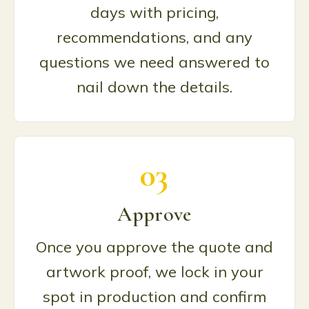
days with pricing,
recommendations, and any
questions we need answered to
nail down the details.
03
Approve
Once you approve the quote and
artwork proof, we lock in your
spot in production and confirm