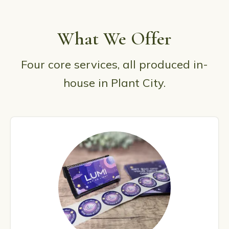
What We Offer
Four core services, all produced in-
house in Plant City.