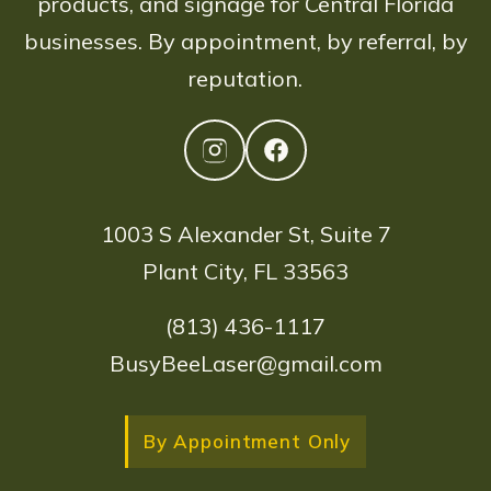
products, and signage for Central Florida
businesses. By appointment, by referral, by
reputation.
1003 S Alexander St, Suite 7
Plant City, FL 33563
(813) 436-1117
BusyBeeLaser@gmail.com
By Appointment Only