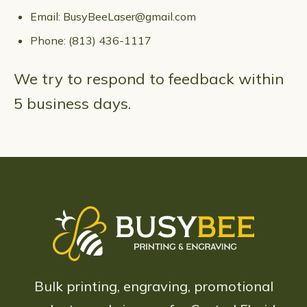
Email:
BusyBeeLaser@gmail.com
Phone:
(813) 436-1117
We try to respond to feedback within
5 business days.
Bulk printing, engraving, promotional