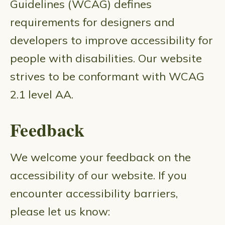
Guidelines (WCAG) defines
requirements for designers and
developers to improve accessibility for
people with disabilities. Our website
strives to be conformant with WCAG
2.1 level AA.
Feedback
We welcome your feedback on the
accessibility of our website. If you
encounter accessibility barriers,
please let us know: