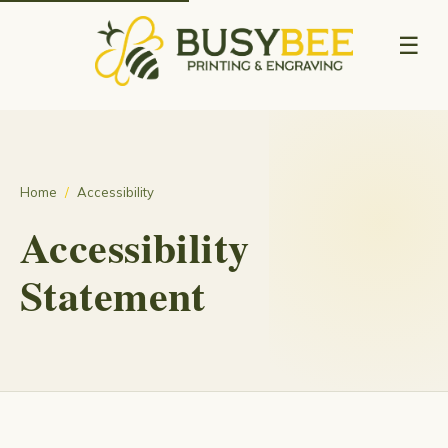
☰
Home
/
Accessibility
Accessibility
Statement