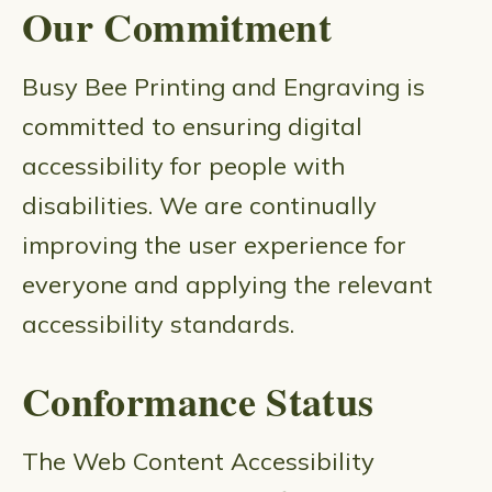
Our Commitment
Busy Bee Printing and Engraving is
committed to ensuring digital
accessibility for people with
disabilities. We are continually
improving the user experience for
everyone and applying the relevant
accessibility standards.
Conformance Status
The Web Content Accessibility