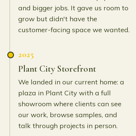
and bigger jobs. It gave us room to
grow but didn't have the
customer-facing space we wanted.
2025
Plant City Storefront
We landed in our current home: a
plaza in Plant City with a full
showroom where clients can see
our work, browse samples, and
talk through projects in person.