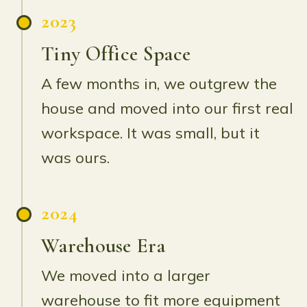
2023
Tiny Office Space
A few months in, we outgrew the
house and moved into our first real
workspace. It was small, but it
was ours.
2024
Warehouse Era
We moved into a larger
warehouse to fit more equipment