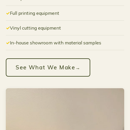
Full printing equipment
Vinyl cutting equipment
In-house showroom with material samples
See What We Make