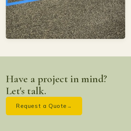
Have a project in mind?
Let's talk.
Request a Quote