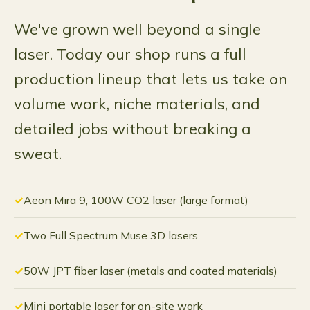
We've grown well beyond a single
laser. Today our shop runs a full
production lineup that lets us take on
volume work, niche materials, and
detailed jobs without breaking a
sweat.
Aeon Mira 9, 100W CO2 laser (large format)
Two Full Spectrum Muse 3D lasers
50W JPT fiber laser (metals and coated materials)
Mini portable laser for on-site work