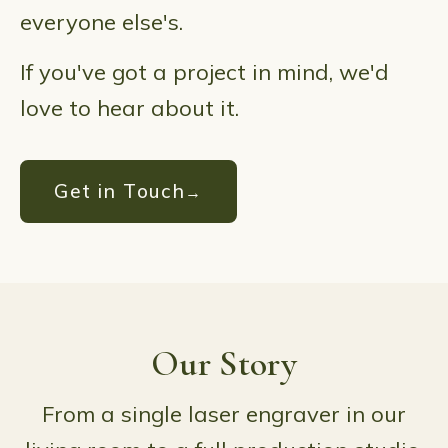
everyone else's.
If you've got a project in mind, we'd
love to hear about it.
Get in Touch
Our Story
From a single laser engraver in our