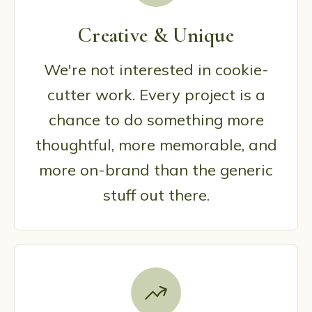
Creative & Unique
We're not interested in cookie-
cutter work. Every project is a
chance to do something more
thoughtful, more memorable, and
more on-brand than the generic
stuff out there.