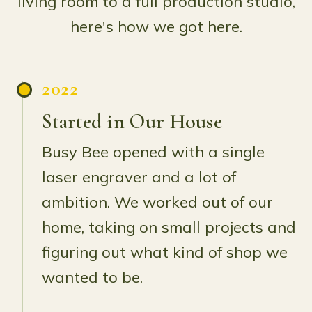
living room to a full production studio,
here's how we got here.
2022
Started in Our House
Busy Bee opened with a single
laser engraver and a lot of
ambition. We worked out of our
home, taking on small projects and
figuring out what kind of shop we
wanted to be.