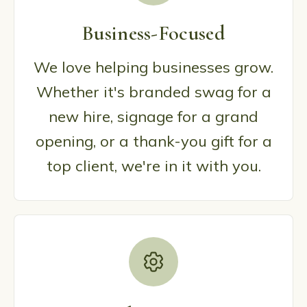
Business-Focused
We love helping businesses grow.
Whether it's branded swag for a
new hire, signage for a grand
opening, or a thank-you gift for a
top client, we're in it with you.