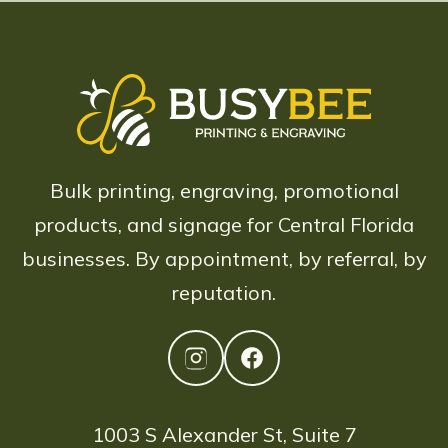
Bulk printing, engraving, promotional
products, and signage for Central Florida
businesses. By appointment, by referral, by
reputation.
1003 S Alexander St, Suite 7