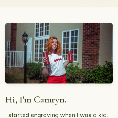
Hi, I'm Camryn.
I started engraving when I was a kid,