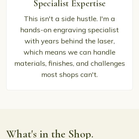
Specialist Expertise
This isn't a side hustle. I'm a
hands-on engraving specialist
with years behind the laser,
which means we can handle
materials, finishes, and challenges
most shops can't.
What's in the Shop.