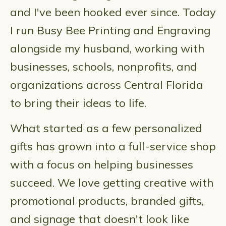
and I've been hooked ever since. Today
I run Busy Bee Printing and Engraving
alongside my husband, working with
businesses, schools, nonprofits, and
organizations across Central Florida
to bring their ideas to life.
What started as a few personalized
gifts has grown into a full-service shop
with a focus on helping businesses
succeed. We love getting creative with
promotional products, branded gifts,
and signage that doesn't look like