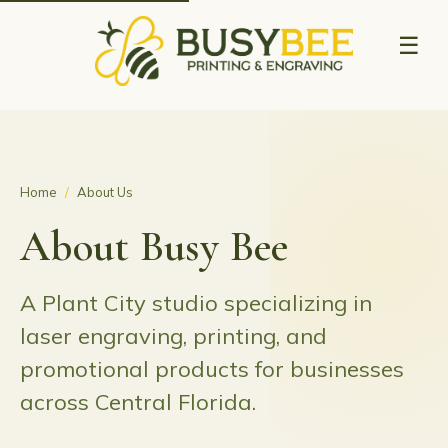
☰
Home
/
About Us
About Busy Bee
A Plant City studio specializing in
laser engraving, printing, and
promotional products for businesses
across Central Florida.