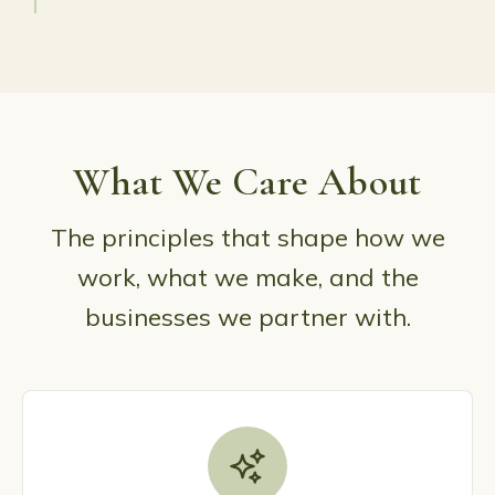
What We Care About
The principles that shape how we
work, what we make, and the
businesses we partner with.