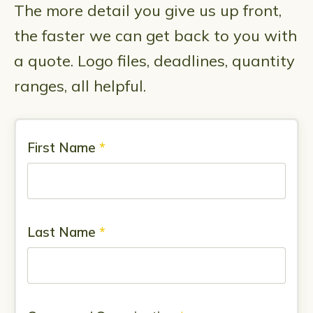
The more detail you give us up front,
the faster we can get back to you with
a quote. Logo files, deadlines, quantity
ranges, all helpful.
First Name
*
Last Name
*