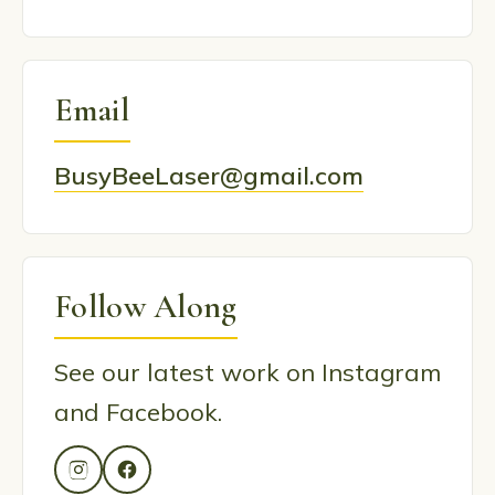
Email
BusyBeeLaser@gmail.com
Follow Along
See our latest work on Instagram
and Facebook.