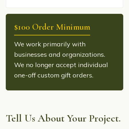
$100 Order Minimum
We work primarily with
businesses and organizations.
We no longer accept individual
one-off custom gift orders.
Tell Us About Your Project.