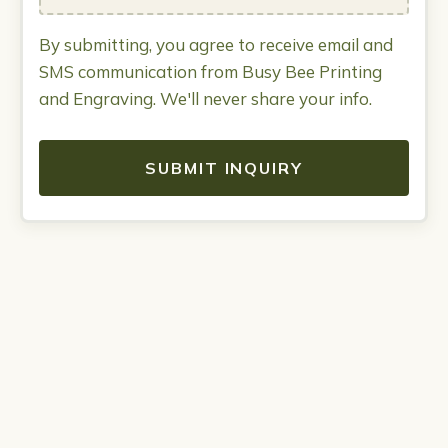
By submitting, you agree to receive email and
SMS communication from Busy Bee Printing
and Engraving. We'll never share your info.
SUBMIT INQUIRY