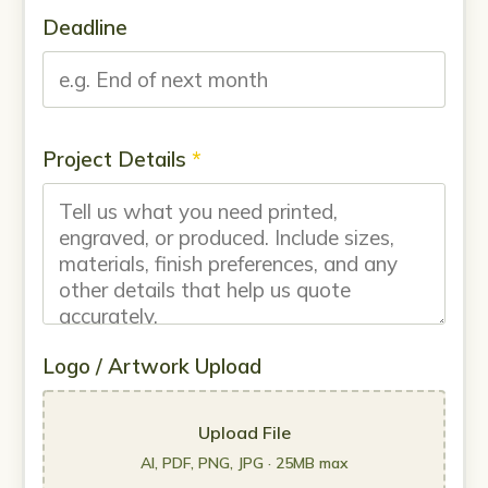
Deadline
Project Details
*
Logo / Artwork Upload
Upload File
AI, PDF, PNG, JPG · 25MB max