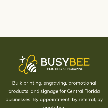
Bulk printing, engraving, promotional
products, and signage for Central Florida
businesses. By appointment, by referral, by
reputation.