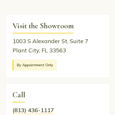
Visit the Showroom
1003 S Alexander St, Suite 7
Plant City, FL 33563
By Appointment Only
Call
(813) 436-1117