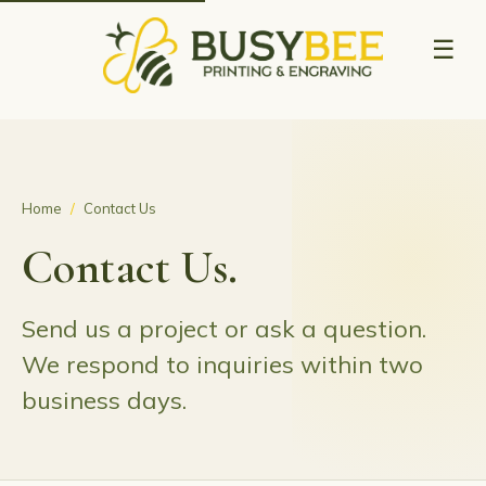
☰
Home
/
Contact Us
Contact Us.
Send us a project or ask a question.
We respond to inquiries within two
business days.