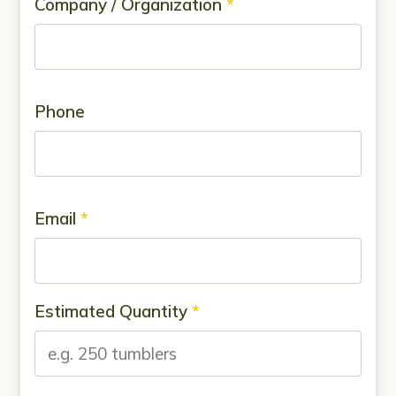
Company / Organization
*
Phone
Email
*
Estimated Quantity
*