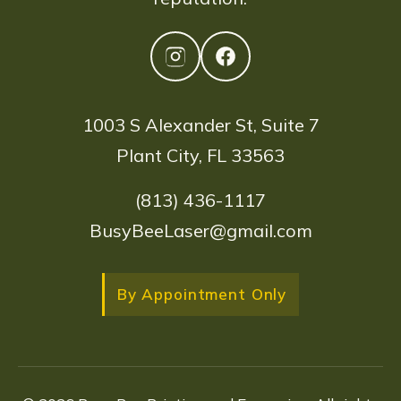
1003 S Alexander St, Suite 7
Plant City, FL 33563
(813) 436-1117
BusyBeeLaser@gmail.com
By Appointment Only