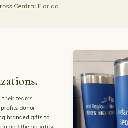
oss Central Florida.
zations.
 their teams,
profits donor
ng branded gifts to
ogo and the quantity,