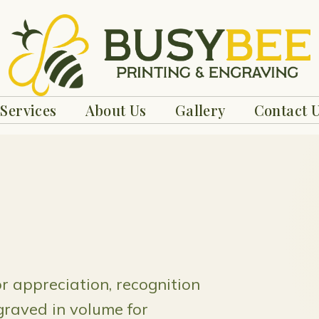
Services
About Us
Gallery
Contact 
r appreciation, recognition
graved in volume for