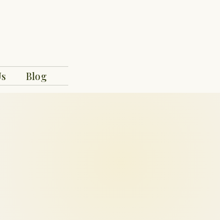
Us
Blog