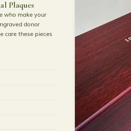
al Plaques
le who make your
engraved donor
e care these pieces