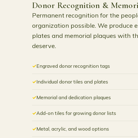
Donor Recognition & Memori
Permanent recognition for the peop
organization possible. We produce 
plates and memorial plaques with th
deserve.
Engraved donor recognition tags
Individual donor tiles and plates
Memorial and dedication plaques
Add-on tiles for growing donor lists
Metal, acrylic, and wood options