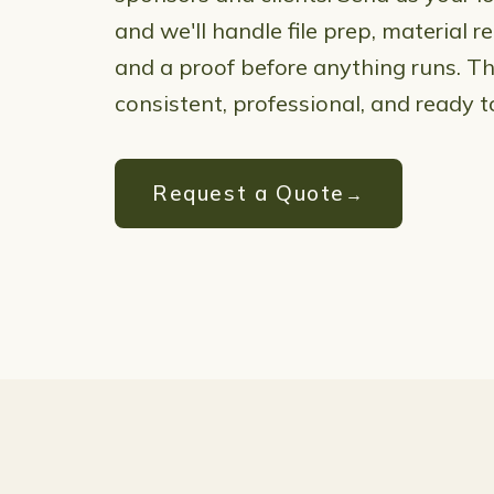
and we'll handle file prep, material
and a proof before anything runs. The
consistent, professional, and ready t
Request a Quote