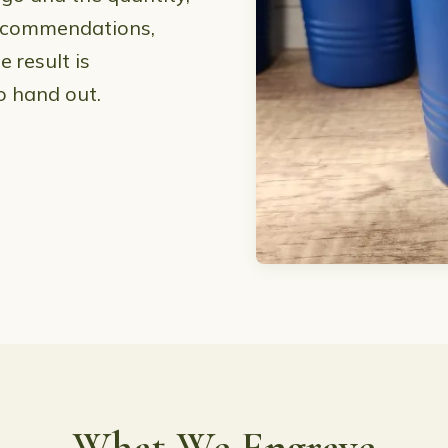
 recommendations,
 result is
o hand out.
What We Engrave