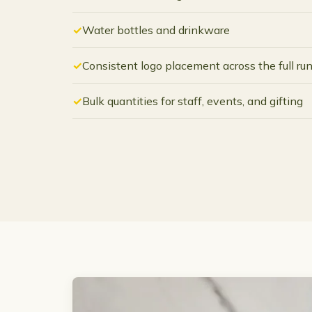
Water bottles and drinkware
Consistent logo placement across the full ru
Bulk quantities for staff, events, and gifting