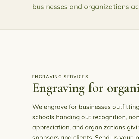
businesses and organizations acr
ENGRAVING SERVICES
Engraving for organi
We engrave for businesses outfitting
schools handing out recognition, non
appreciation, and organizations givi
sponsors and clients. Send us your l