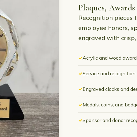
Plaques, Awards
Recognition pieces t
employee honors, sp
engraved with crisp, 
Acrylic and wood award
Service and recognition
Engraved clocks and de
Medals, coins, and badg
Sponsor and donor reco