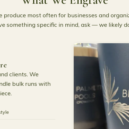
 produce most often for businesses and organiz
e something specific in mind, ask — we likely do
re
and clients. We
dle bulk runs with
iece.
style