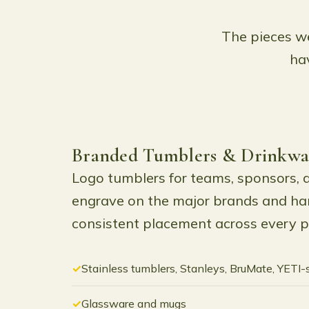
The pieces we
hav
Branded Tumblers & Drinkwa
Logo tumblers for teams, sponsors, 
engrave on the major brands and han
consistent placement across every p
Stainless tumblers, Stanleys, BruMate, YETI-
Glassware and mugs