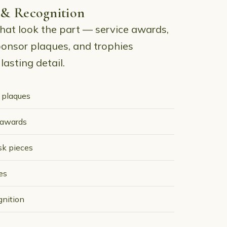
 & Recognition
hat look the part — service awards,
onsor plaques, and trophies
lasting detail.
 plaques
 awards
sk pieces
es
gnition