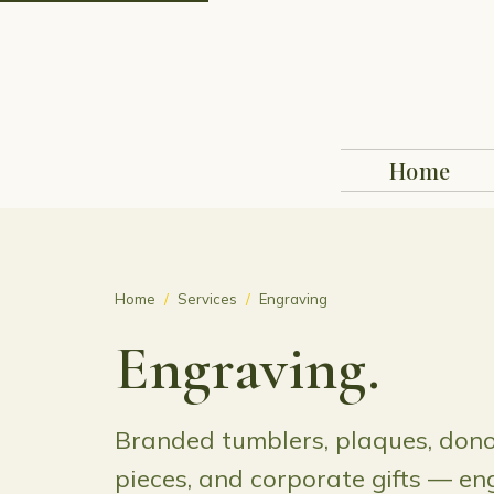
Home
Home
/
Services
/
Engraving
Engraving.
Branded tumblers, plaques, dono
pieces, and corporate gifts — en