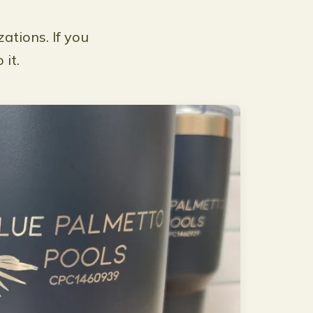
ations. If you
 it.