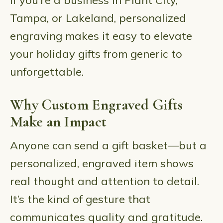
If you’re a business in Plant City,
Tampa, or Lakeland, personalized
engraving makes it easy to elevate
your holiday gifts from generic to
unforgettable.
Why Custom Engraved Gifts
Make an Impact
Anyone can send a gift basket—but a
personalized, engraved item shows
real thought and attention to detail.
It’s the kind of gesture that
communicates quality and gratitude.