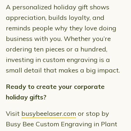
A personalized holiday gift shows
appreciation, builds loyalty, and
reminds people why they love doing
business with you. Whether you’re
ordering ten pieces or a hundred,
investing in custom engraving is a
small detail that makes a big impact.
Ready to create your corporate
holiday gifts?
Visit
busybeelaser.com
or stop by
Busy Bee Custom Engraving in Plant