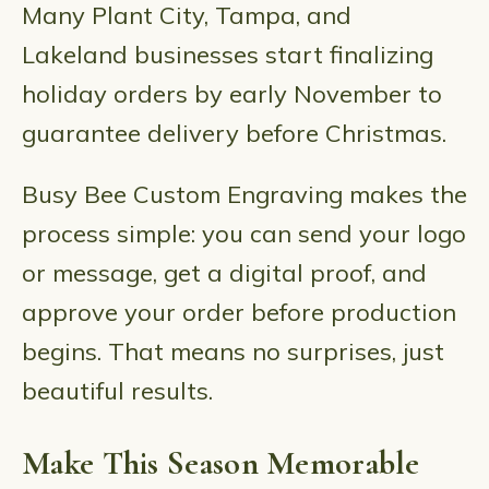
Many Plant City, Tampa, and
Lakeland businesses start finalizing
holiday orders by early November to
guarantee delivery before Christmas.
Busy Bee Custom Engraving makes the
process simple: you can send your logo
or message, get a digital proof, and
approve your order before production
begins. That means no surprises, just
beautiful results.
Make This Season Memorable