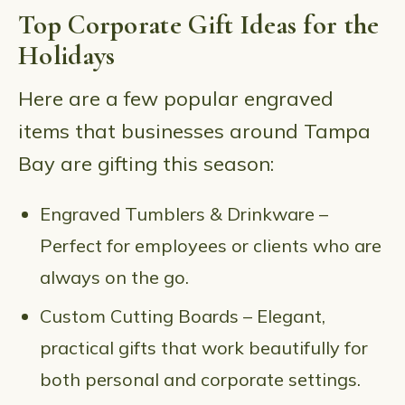
Top Corporate Gift Ideas for the
Holidays
Here are a few popular engraved
items that businesses around Tampa
Bay are gifting this season:
Engraved Tumblers & Drinkware –
Perfect for employees or clients who are
always on the go.
Custom Cutting Boards – Elegant,
practical gifts that work beautifully for
both personal and corporate settings.