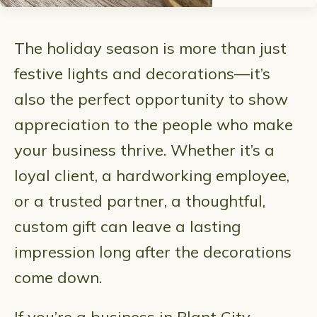
The holiday season is more than just
festive lights and decorations—it’s
also the perfect opportunity to show
appreciation to the people who make
your business thrive. Whether it’s a
loyal client, a hardworking employee,
or a trusted partner, a thoughtful,
custom gift can leave a lasting
impression long after the decorations
come down.