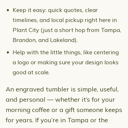
Keep it easy: quick quotes, clear
timelines, and local pickup right here in
Plant City (just a short hop from Tampa,
Brandon, and Lakeland).
Help with the little things, like centering
a logo or making sure your design looks
good at scale.
An engraved tumbler is simple, useful,
and personal — whether it’s for your
morning coffee or a gift someone keeps
for years. If you’re in Tampa or the