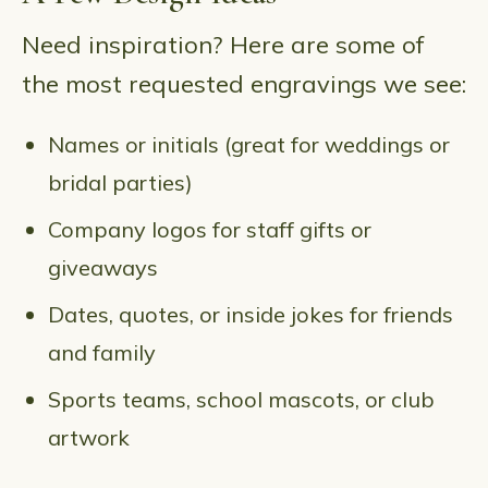
Need inspiration? Here are some of
the most requested engravings we see:
Names or initials (great for weddings or
bridal parties)
Company logos for staff gifts or
giveaways
Dates, quotes, or inside jokes for friends
and family
Sports teams, school mascots, or club
artwork