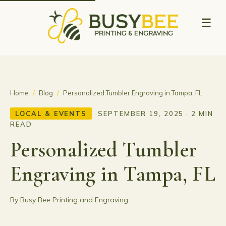
☰
Home
/
Blog
/
Personalized Tumbler Engraving in Tampa, FL
LOCAL & EVENTS
SEPTEMBER 19, 2025 · 2 MIN
READ
Personalized Tumbler
Engraving in Tampa, FL
By Busy Bee Printing and Engraving