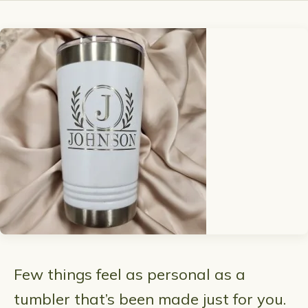
Few things feel as personal as a
tumbler that’s been made just for you.