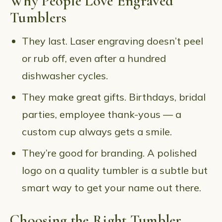
Why People Love Engraved
Tumblers
They last. Laser engraving doesn’t peel
or rub off, even after a hundred
dishwasher cycles.
They make great gifts. Birthdays, bridal
parties, employee thank-yous — a
custom cup always gets a smile.
They’re good for branding. A polished
logo on a quality tumbler is a subtle but
smart way to get your name out there.
Choosing the Right Tumbler