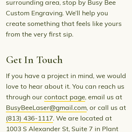
surrounding area, stop by Busy Bee
Custom Engraving. We’ll help you
create something that feels like yours
from the very first sip.
Get In Touch
If you have a project in mind, we would
love to hear about it. You can reach us
through our
contact page
, email us at
BusyBeeLaser@gmail.com
, or call us at
(813) 436-1117
. We are located at
1003 S Alexander St, Suite 7 in Plant