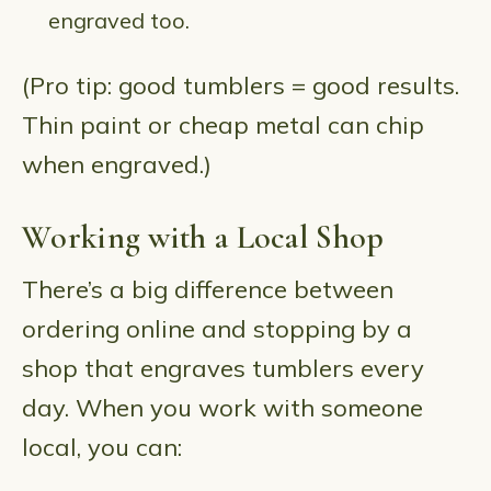
engraved too.
(Pro tip: good tumblers = good results.
Thin paint or cheap metal can chip
when engraved.)
Working with a Local Shop
There’s a big difference between
ordering online and stopping by a
shop that engraves tumblers every
day. When you work with someone
local, you can: