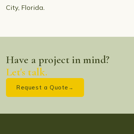
City, Florida.
Have a project in mind?
Let's talk.
Request a Quote