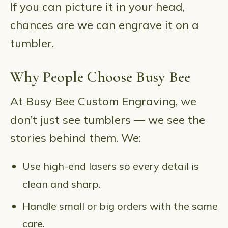
If you can picture it in your head,
chances are we can engrave it on a
tumbler.
Why People Choose Busy Bee
At Busy Bee Custom Engraving, we
don’t just see tumblers — we see the
stories behind them. We:
Use high-end lasers so every detail is
clean and sharp.
Handle small or big orders with the same
care.