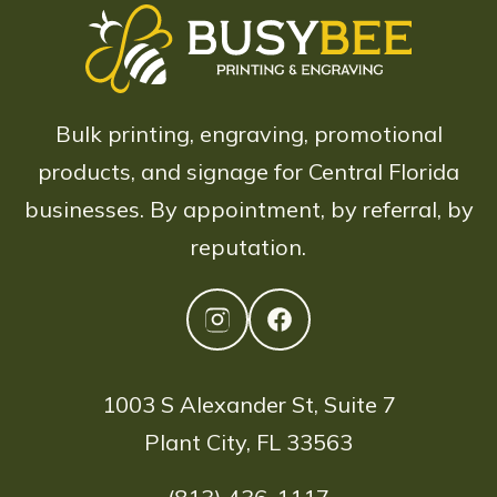
Bulk printing, engraving, promotional
products, and signage for Central Florida
businesses. By appointment, by referral, by
reputation.
1003 S Alexander St, Suite 7
Plant City, FL 33563