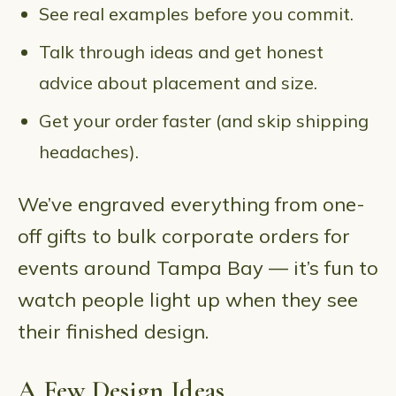
See real examples before you commit.
Talk through ideas and get honest
advice about placement and size.
Get your order faster (and skip shipping
headaches).
We’ve engraved everything from one-
off gifts to bulk corporate orders for
events around Tampa Bay — it’s fun to
watch people light up when they see
their finished design.
A Few Design Ideas