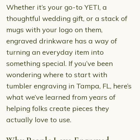
Whether it’s your go-to YETI, a
thoughtful wedding gift, or a stack of
mugs with your logo on them,
engraved drinkware has a way of
turning an everyday item into
something special. If you’ve been
wondering where to start with
tumbler engraving in Tampa, FL, here’s
what we’ve learned from years of
helping folks create pieces they
actually love to use.