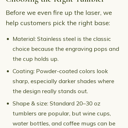
Before we even fire up the laser, we
help customers pick the right base:
Material: Stainless steel is the classic
choice because the engraving pops and
the cup holds up.
Coating: Powder-coated colors look
sharp, especially darker shades where
the design really stands out.
Shape & size: Standard 20–30 oz
tumblers are popular, but wine cups,
water bottles, and coffee mugs can be