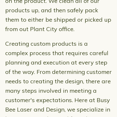
on the product. We clean all of our
products up, and then safely pack
them to either be shipped or picked up
from out Plant City office.
Creating custom products is a
complex process that requires careful
planning and execution at every step
of the way. From determining customer
needs to creating the design, there are
many steps involved in meeting a
customer's expectations. Here at Busy
Bee Laser and Design, we specialize in