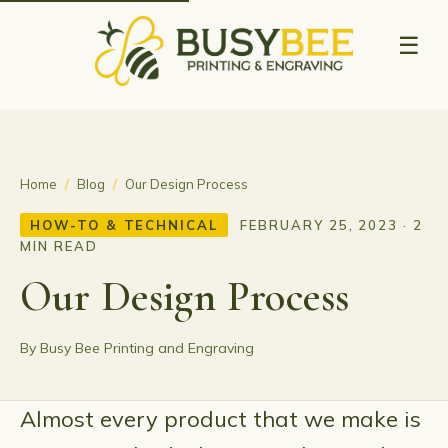
☰
Home
/
Blog
/
Our Design Process
HOW-TO & TECHNICAL
FEBRUARY 25, 2023 · 2
MIN READ
Our Design Process
By Busy Bee Printing and Engraving
Almost every product that we make is