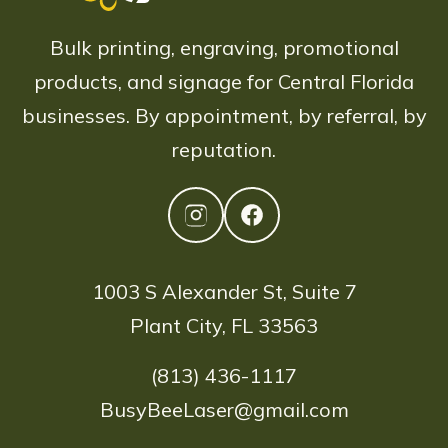
Bulk printing, engraving, promotional
products, and signage for Central Florida
businesses. By appointment, by referral, by
reputation.
1003 S Alexander St, Suite 7
Plant City, FL 33563
(813) 436-1117
BusyBeeLaser@gmail.com