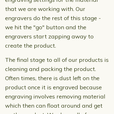
that we are working with. Our
engravers do the rest of this stage -
we hit the "go" button and the
engravers start zapping away to
create the product.
The final stage to all of our products is
cleaning and packing the product.
Often times, there is dust left on the
product once it is engraved because
engraving involves removing material
which then can float around and get