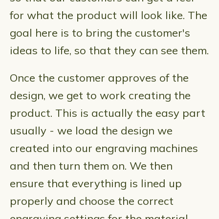
for what the product will look like. The
goal here is to bring the customer's
ideas to life, so that they can see them.
Once the customer approves of the
design, we get to work creating the
product. This is actually the easy part
usually - we load the design we
created into our engraving machines
and then turn them on. We then
ensure that everything is lined up
properly and choose the correct
engraving settings for the material