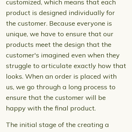
customized, which means that each
product is designed individually for
the customer. Because everyone is
unique, we have to ensure that our
products meet the design that the
customer's imagined even when they
struggle to articulate exactly how that
looks. When an order is placed with
us, we go through a long process to
ensure that the customer will be
happy with the final product.
The initial stage of the creating a