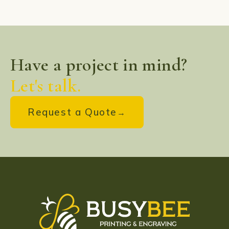
Have a project in mind?
Let's talk.
Request a Quote