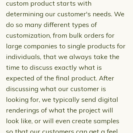
custom product starts with
determining our customer's needs. We
do so many different types of
customization, from bulk orders for
large companies to single products for
individuals, that we always take the
time to discuss exactly what is
expected of the final product. After
discussing what our customer is
looking for, we typically send digital
renderings of what the project will
look like, or will even create samples
so that our customers can get a feel