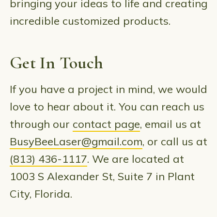
bringing your ideas to life and creating
incredible customized products.
Get In Touch
If you have a project in mind, we would
love to hear about it. You can reach us
through our
contact page
, email us at
BusyBeeLaser@gmail.com
, or call us at
(813) 436-1117
. We are located at
1003 S Alexander St, Suite 7 in Plant
City, Florida.