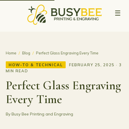
☰
Home
/
Blog
/
Perfect Glass Engraving Every Time
HOW-TO & TECHNICAL
FEBRUARY 25, 2025 · 3
MIN READ
Perfect Glass Engraving
Every Time
By Busy Bee Printing and Engraving