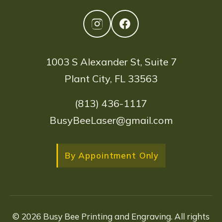
1003 S Alexander St, Suite 7
Plant City, FL 33563
(813) 436-1117
BusyBeeLaser@gmail.com
By Appointment Only
© 2026 Busy Bee Printing and Engraving. All rights