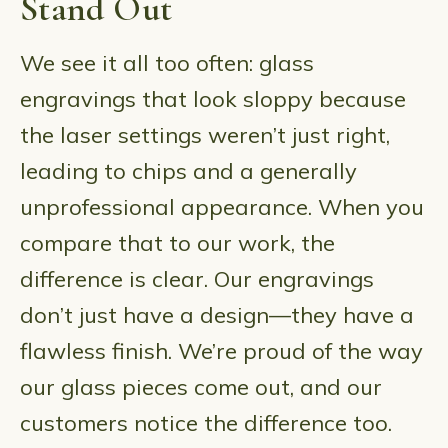
Stand Out
We see it all too often: glass
engravings that look sloppy because
the laser settings weren’t just right,
leading to chips and a generally
unprofessional appearance. When you
compare that to our work, the
difference is clear. Our engravings
don’t just have a design—they have a
flawless finish. We’re proud of the way
our glass pieces come out, and our
customers notice the difference too.