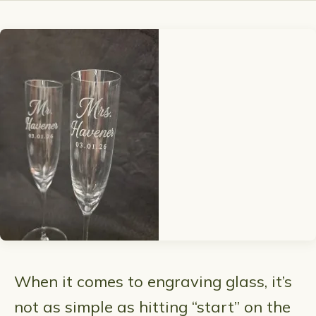
When it comes to engraving glass, it’s
not as simple as hitting “start” on the