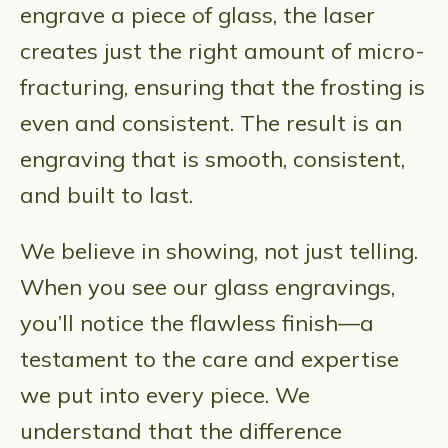
engrave a piece of glass, the laser
creates just the right amount of micro-
fracturing, ensuring that the frosting is
even and consistent. The result is an
engraving that is smooth, consistent,
and built to last.
We believe in showing, not just telling.
When you see our glass engravings,
you’ll notice the flawless finish—a
testament to the care and expertise
we put into every piece. We
understand that the difference