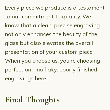
Every piece we produce is a testament
to our commitment to quality. We
know that a clean, precise engraving
not only enhances the beauty of the
glass but also elevates the overall
presentation of your custom piece.
When you choose us, you’re choosing
perfection—no flaky, poorly finished
engravings here.
Final Thoughts