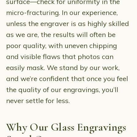
surface—check for uniformity in the
micro-fracturing. In our experience,
unless the engraver is as highly skilled
as we are, the results will often be
poor quality, with uneven chipping
and visible flaws that photos can
easily mask. We stand by our work,
and we’re confident that once you feel
the quality of our engravings, you’ll
never settle for less.
Why Our Glass Engravings