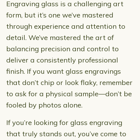
Engraving glass is a challenging art
form, but it’s one we’ve mastered
through experience and attention to
detail. We’ve mastered the art of
balancing precision and control to
deliver a consistently professional
finish. If you want glass engravings
that don’t chip or look flaky, remember
to ask for a physical sample—don’t be
fooled by photos alone.
If you’re looking for glass engraving
that truly stands out, you’ve come to