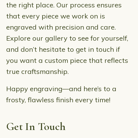
the right place. Our process ensures
that every piece we work on is
engraved with precision and care.
Explore our gallery to see for yourself,
and don’t hesitate to get in touch if
you want a custom piece that reflects
true craftsmanship.
Happy engraving—and here’s to a
frosty, flawless finish every time!
Get In Touch