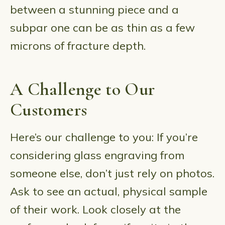
between a stunning piece and a
subpar one can be as thin as a few
microns of fracture depth.
A Challenge to Our
Customers
Here’s our challenge to you: If you’re
considering glass engraving from
someone else, don’t just rely on photos.
Ask to see an actual, physical sample
of their work. Look closely at the