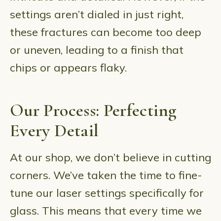
settings aren’t dialed in just right,
these fractures can become too deep
or uneven, leading to a finish that
chips or appears flaky.
Our Process: Perfecting
Every Detail
At our shop, we don’t believe in cutting
corners. We’ve taken the time to fine-
tune our laser settings specifically for
glass. This means that every time we