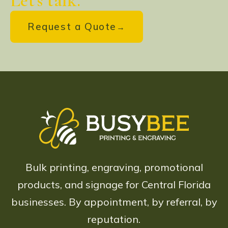
Let's talk.
Request a Quote
Bulk printing, engraving, promotional
products, and signage for Central Florida
businesses. By appointment, by referral, by
reputation.