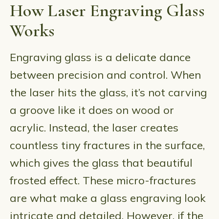
How Laser Engraving Glass
Works
Engraving glass is a delicate dance
between precision and control. When
the laser hits the glass, it’s not carving
a groove like it does on wood or
acrylic. Instead, the laser creates
countless tiny fractures in the surface,
which gives the glass that beautiful
frosted effect. These micro-fractures
are what make a glass engraving look
intricate and detailed. However, if the