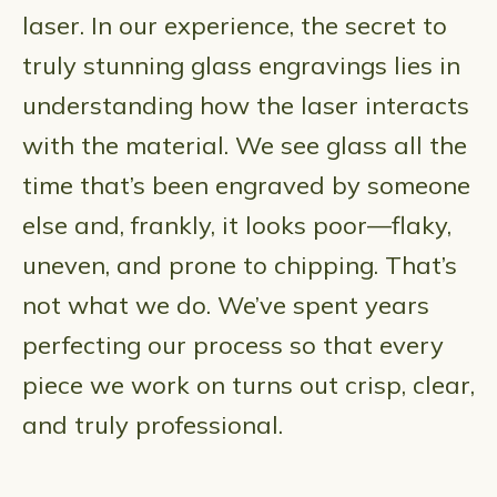
laser. In our experience, the secret to
truly stunning glass engravings lies in
understanding how the laser interacts
with the material. We see glass all the
time that’s been engraved by someone
else and, frankly, it looks poor—flaky,
uneven, and prone to chipping. That’s
not what we do. We’ve spent years
perfecting our process so that every
piece we work on turns out crisp, clear,
and truly professional.