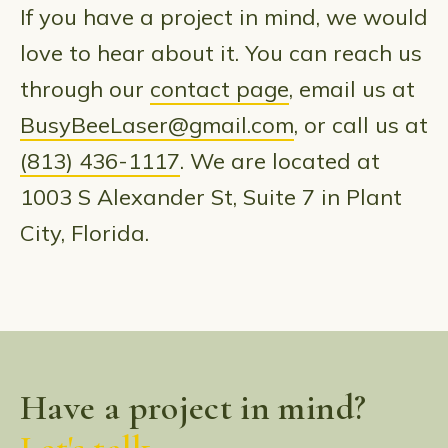
If you have a project in mind, we would
love to hear about it. You can reach us
through our
contact page
, email us at
BusyBeeLaser@gmail.com
, or call us at
(813) 436-1117
. We are located at
1003 S Alexander St, Suite 7 in Plant
City, Florida.
Have a project in mind?