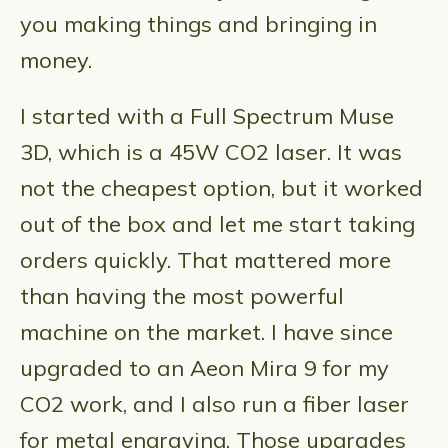
you making things and bringing in
money.
I started with a Full Spectrum Muse
3D, which is a 45W CO2 laser. It was
not the cheapest option, but it worked
out of the box and let me start taking
orders quickly. That mattered more
than having the most powerful
machine on the market. I have since
upgraded to an Aeon Mira 9 for my
CO2 work, and I also run a fiber laser
for metal engraving. Those upgrades