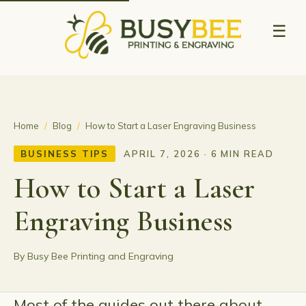
☰
Home
/
Blog
/
How to Start a Laser Engraving Business
BUSINESS TIPS
APRIL 7, 2026 · 6 MIN READ
How to Start a Laser
Engraving Business
By Busy Bee Printing and Engraving
Most of the guides out there about