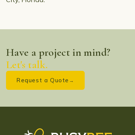
Have a project in mind?
Let's talk.
Request a Quote