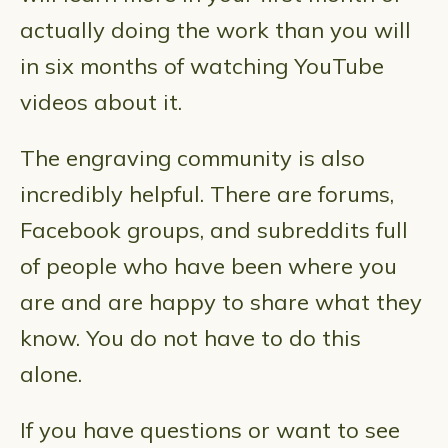
actually doing the work than you will
in six months of watching YouTube
videos about it.
The engraving community is also
incredibly helpful. There are forums,
Facebook groups, and subreddits full
of people who have been where you
are and are happy to share what they
know. You do not have to do this
alone.
If you have questions or want to see