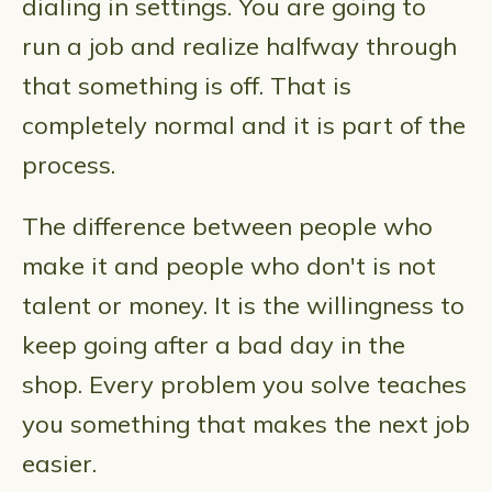
dialing in settings. You are going to
run a job and realize halfway through
that something is off. That is
completely normal and it is part of the
process.
The difference between people who
make it and people who don't is not
talent or money. It is the willingness to
keep going after a bad day in the
shop. Every problem you solve teaches
you something that makes the next job
easier.