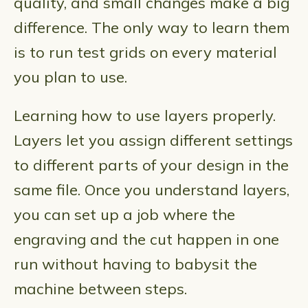
quality, and small changes make a big
difference. The only way to learn them
is to run test grids on every material
you plan to use.
Learning how to use layers properly.
Layers let you assign different settings
to different parts of your design in the
same file. Once you understand layers,
you can set up a job where the
engraving and the cut happen in one
run without having to babysit the
machine between steps.