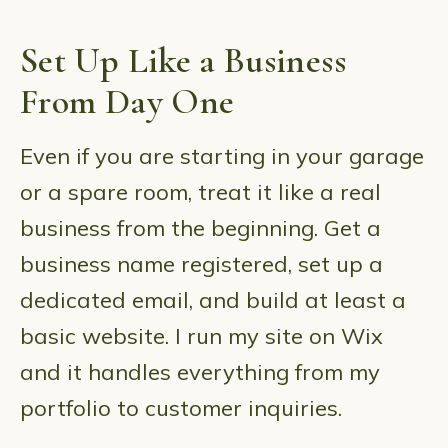
Set Up Like a Business
From Day One
Even if you are starting in your garage
or a spare room, treat it like a real
business from the beginning. Get a
business name registered, set up a
dedicated email, and build at least a
basic website. I run my site on Wix
and it handles everything from my
portfolio to customer inquiries.