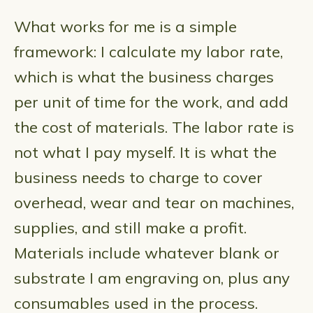
What works for me is a simple
framework: I calculate my labor rate,
which is what the business charges
per unit of time for the work, and add
the cost of materials. The labor rate is
not what I pay myself. It is what the
business needs to charge to cover
overhead, wear and tear on machines,
supplies, and still make a profit.
Materials include whatever blank or
substrate I am engraving on, plus any
consumables used in the process.