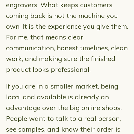
engravers. What keeps customers
coming back is not the machine you
own. It is the experience you give them.
For me, that means clear
communication, honest timelines, clean
work, and making sure the finished
product looks professional.
If you are in a smaller market, being
local and available is already an
advantage over the big online shops.
People want to talk to a real person,
see samples, and know their order is