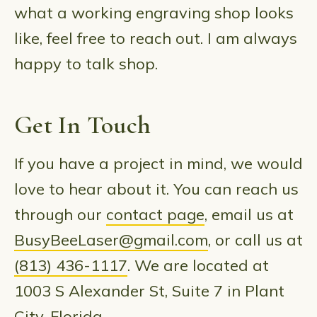
what a working engraving shop looks
like, feel free to reach out. I am always
happy to talk shop.
Get In Touch
If you have a project in mind, we would
love to hear about it. You can reach us
through our
contact page
, email us at
BusyBeeLaser@gmail.com
, or call us at
(813) 436-1117
. We are located at
1003 S Alexander St, Suite 7 in Plant
City, Florida.