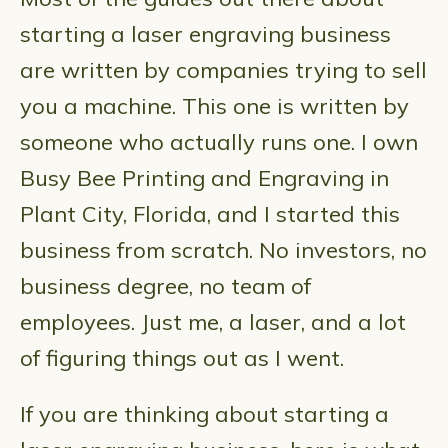
starting a laser engraving business
are written by companies trying to sell
you a machine. This one is written by
someone who actually runs one. I own
Busy Bee Printing and Engraving in
Plant City, Florida, and I started this
business from scratch. No investors, no
business degree, no team of
employees. Just me, a laser, and a lot
of figuring things out as I went.
If you are thinking about starting a