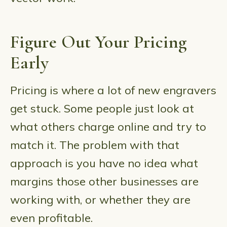
Figure Out Your Pricing
Early
Pricing is where a lot of new engravers
get stuck. Some people just look at
what others charge online and try to
match it. The problem with that
approach is you have no idea what
margins those other businesses are
working with, or whether they are
even profitable.