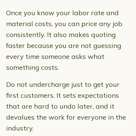
Once you know your labor rate and
material costs, you can price any job
consistently. It also makes quoting
faster because you are not guessing
every time someone asks what
something costs.
Do not undercharge just to get your
first customers. It sets expectations
that are hard to undo later, and it
devalues the work for everyone in the
industry.