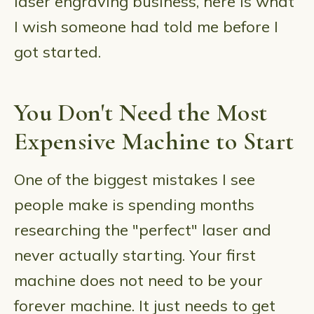
laser engraving business, here is what
I wish someone had told me before I
got started.
You Don't Need the Most
Expensive Machine to Start
One of the biggest mistakes I see
people make is spending months
researching the "perfect" laser and
never actually starting. Your first
machine does not need to be your
forever machine. It just needs to get