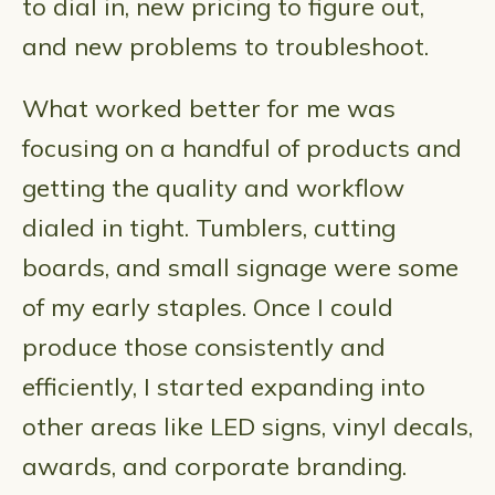
to dial in, new pricing to figure out,
and new problems to troubleshoot.
What worked better for me was
focusing on a handful of products and
getting the quality and workflow
dialed in tight. Tumblers, cutting
boards, and small signage were some
of my early staples. Once I could
produce those consistently and
efficiently, I started expanding into
other areas like LED signs, vinyl decals,
awards, and corporate branding.