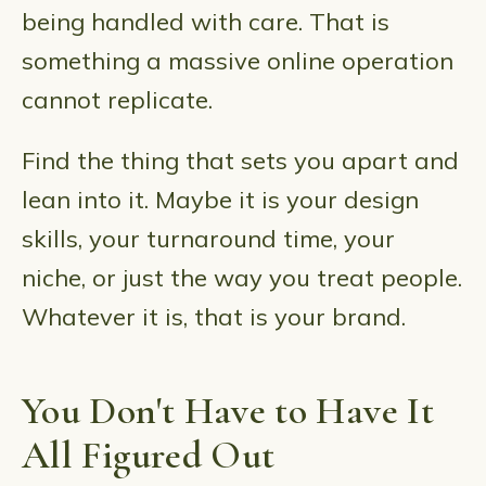
being handled with care. That is
something a massive online operation
cannot replicate.
Find the thing that sets you apart and
lean into it. Maybe it is your design
skills, your turnaround time, your
niche, or just the way you treat people.
Whatever it is, that is your brand.
You Don't Have to Have It
All Figured Out