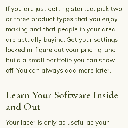
If you are just getting started, pick two
or three product types that you enjoy
making and that people in your area
are actually buying. Get your settings
locked in, figure out your pricing, and
build a small portfolio you can show
off. You can always add more later.
Learn Your Software Inside
and Out
Your laser is only as useful as your