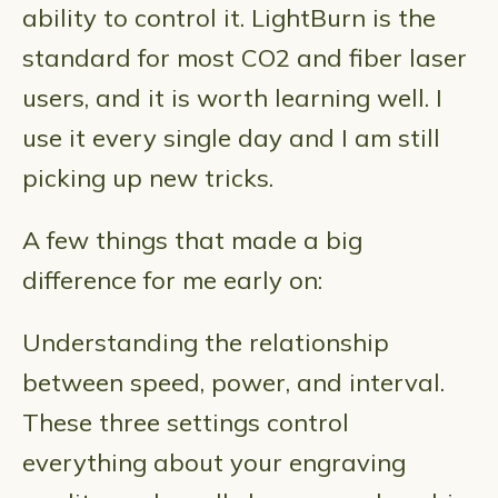
ability to control it. LightBurn is the
standard for most CO2 and fiber laser
users, and it is worth learning well. I
use it every single day and I am still
picking up new tricks.
A few things that made a big
difference for me early on:
Understanding the relationship
between speed, power, and interval.
These three settings control
everything about your engraving