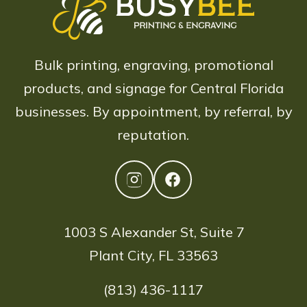
Bulk printing, engraving, promotional
products, and signage for Central Florida
businesses. By appointment, by referral, by
reputation.
1003 S Alexander St, Suite 7
Plant City, FL 33563
(813) 436-1117