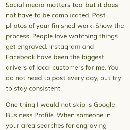
Social media matters too, but it does
not have to be complicated. Post
photos of your finished work. Show the
process. People love watching things
get engraved. Instagram and
Facebook have been the biggest
drivers of local customers for me. You
do not need to post every day, but try
to stay consistent.
One thing I would not skip is Google
Business Profile. When someone in
your area searches for engraving