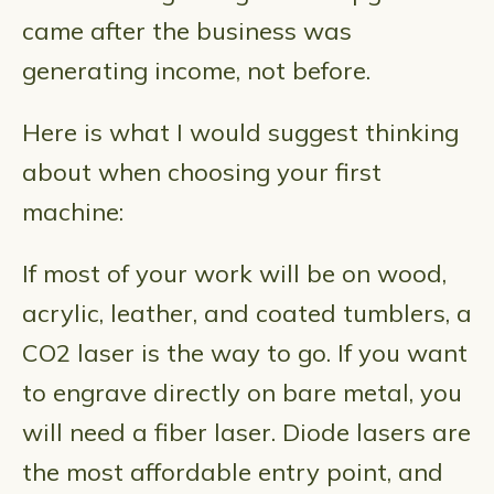
came after the business was
generating income, not before.
Here is what I would suggest thinking
about when choosing your first
machine:
If most of your work will be on wood,
acrylic, leather, and coated tumblers, a
CO2 laser is the way to go. If you want
to engrave directly on bare metal, you
will need a fiber laser. Diode lasers are
the most affordable entry point, and