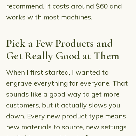
recommend. It costs around $60 and
works with most machines.
Pick a Few Products and
Get Really Good at Them
When I first started, I wanted to
engrave everything for everyone. That
sounds like a good way to get more
customers, but it actually slows you
down. Every new product type means
new materials to source, new settings