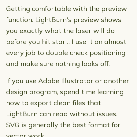
Getting comfortable with the preview
function. LightBurn's preview shows
you exactly what the laser will do
before you hit start. I use it on almost
every job to double check positioning
and make sure nothing looks off.
If you use Adobe Illustrator or another
design program, spend time learning
how to export clean files that
LightBurn can read without issues.
SVG is generally the best format for
vector work.