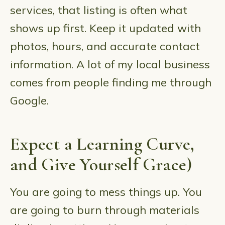
services, that listing is often what
shows up first. Keep it updated with
photos, hours, and accurate contact
information. A lot of my local business
comes from people finding me through
Google.
Expect a Learning Curve,
and Give Yourself Grace)
You are going to mess things up. You
are going to burn through materials