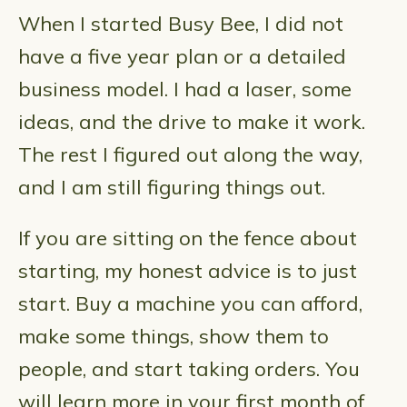
When I started Busy Bee, I did not
have a five year plan or a detailed
business model. I had a laser, some
ideas, and the drive to make it work.
The rest I figured out along the way,
and I am still figuring things out.
If you are sitting on the fence about
starting, my honest advice is to just
start. Buy a machine you can afford,
make some things, show them to
people, and start taking orders. You
will learn more in your first month of