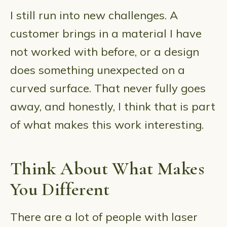
I still run into new challenges. A
customer brings in a material I have
not worked with before, or a design
does something unexpected on a
curved surface. That never fully goes
away, and honestly, I think that is part
of what makes this work interesting.
Think About What Makes
You Different
There are a lot of people with laser