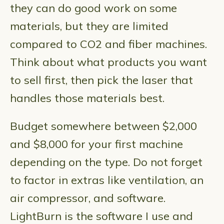
they can do good work on some
materials, but they are limited
compared to CO2 and fiber machines.
Think about what products you want
to sell first, then pick the laser that
handles those materials best.
Budget somewhere between $2,000
and $8,000 for your first machine
depending on the type. Do not forget
to factor in extras like ventilation, an
air compressor, and software.
LightBurn is the software I use and