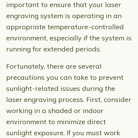
important to ensure that your laser
engraving system is operating in an
appropriate temperature-controlled
environment, especially if the system is
running for extended periods.
Fortunately, there are several
precautions you can take to prevent
sunlight-related issues during the
laser engraving process. First, consider
working in a shaded or indoor
environment to minimize direct
sunlight exposure. If you must work