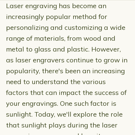
Laser engraving has become an
increasingly popular method for
personalizing and customizing a wide
range of materials, from wood and
metal to glass and plastic. However,
as laser engravers continue to grow in
popularity, there's been an increasing
need to understand the various
factors that can impact the success of
your engravings. One such factor is
sunlight. Today, we'll explore the role
that sunlight plays during the laser