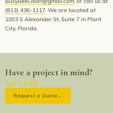
BusyBeeLaser@gmail.com
, or call us at
(813) 436-1117
. We are located at
1003 S Alexander St, Suite 7 in Plant
City, Florida.
Have a project in mind?
Let's talk.
Request a Quote