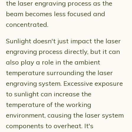
the laser engraving process as the
beam becomes less focused and
concentrated.
Sunlight doesn't just impact the laser
engraving process directly, but it can
also play a role in the ambient
temperature surrounding the laser
engraving system. Excessive exposure
to sunlight can increase the
temperature of the working
environment, causing the laser system
components to overheat. It's