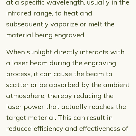
at a specific wavelength, usually in the
infrared range, to heat and
subsequently vaporize or melt the
material being engraved.
When sunlight directly interacts with
a laser beam during the engraving
process, it can cause the beam to
scatter or be absorbed by the ambient
atmosphere, thereby reducing the
laser power that actually reaches the
target material. This can result in
reduced efficiency and effectiveness of