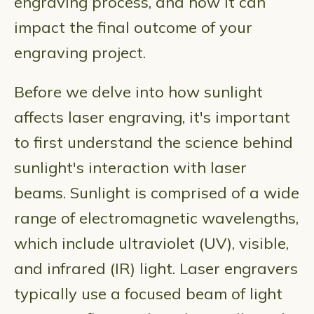
engraving process, and how it can
impact the final outcome of your
engraving project.
Before we delve into how sunlight
affects laser engraving, it's important
to first understand the science behind
sunlight's interaction with laser
beams. Sunlight is comprised of a wide
range of electromagnetic wavelengths,
which include ultraviolet (UV), visible,
and infrared (IR) light. Laser engravers
typically use a focused beam of light