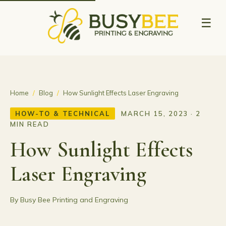
☰
Home
/
Blog
/
How Sunlight Effects Laser Engraving
HOW-TO & TECHNICAL
MARCH 15, 2023 · 2
MIN READ
How Sunlight Effects
Laser Engraving
By Busy Bee Printing and Engraving