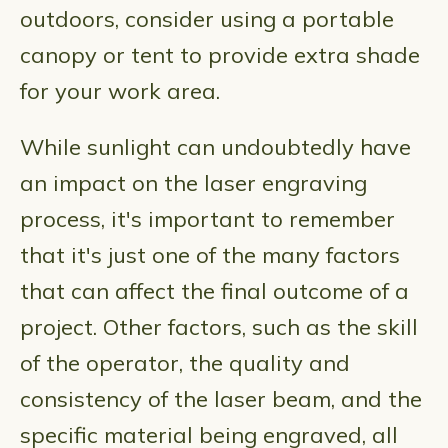
outdoors, consider using a portable
canopy or tent to provide extra shade
for your work area.
While sunlight can undoubtedly have
an impact on the laser engraving
process, it's important to remember
that it's just one of the many factors
that can affect the final outcome of a
project. Other factors, such as the skill
of the operator, the quality and
consistency of the laser beam, and the
specific material being engraved, all