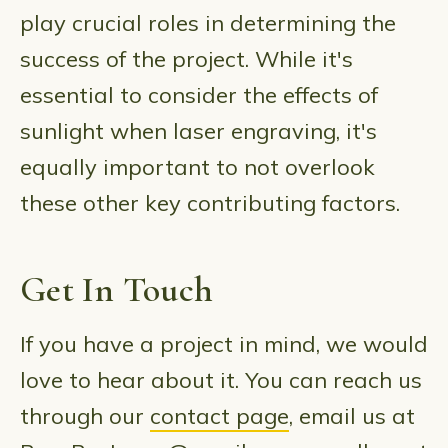
play crucial roles in determining the
success of the project. While it's
essential to consider the effects of
sunlight when laser engraving, it's
equally important to not overlook
these other key contributing factors.
Get In Touch
If you have a project in mind, we would
love to hear about it. You can reach us
through our
contact page
, email us at