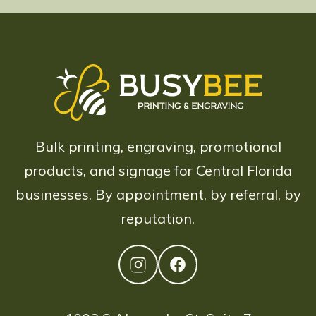
Bulk printing, engraving, promotional
products, and signage for Central Florida
businesses. By appointment, by referral, by
reputation.