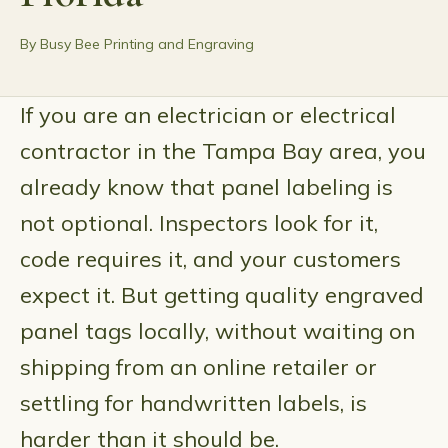
By Busy Bee Printing and Engraving
If you are an electrician or electrical
contractor in the Tampa Bay area, you
already know that panel labeling is
not optional. Inspectors look for it,
code requires it, and your customers
expect it. But getting quality engraved
panel tags locally, without waiting on
shipping from an online retailer or
settling for handwritten labels, is
harder than it should be.