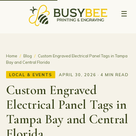
☰
Home
/
Blog
/
Custom Engraved Electrical Panel Tags in Tampa
Bay and Central Florida
LOCAL & EVENTS
APRIL 30, 2026 · 4 MIN READ
Custom Engraved
Electrical Panel Tags in
Tampa Bay and Central
Florida