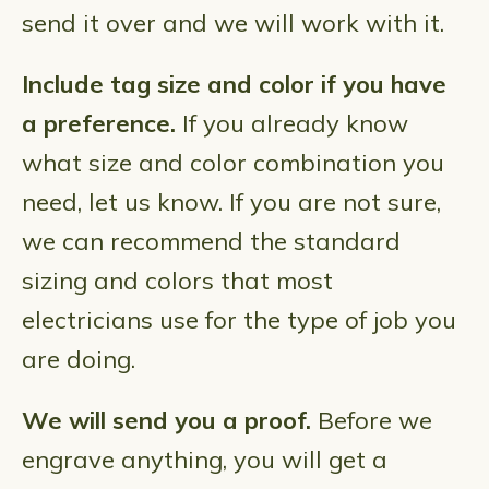
send it over and we will work with it.
Include tag size and color if you have
a preference.
If you already know
what size and color combination you
need, let us know. If you are not sure,
we can recommend the standard
sizing and colors that most
electricians use for the type of job you
are doing.
We will send you a proof.
Before we
engrave anything, you will get a