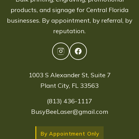
products, and signage for Central Florida
businesses. By appointment, by referral, by
reputation.
1003 S Alexander St, Suite 7
Plant City, FL 33563
(813) 436-1117
BusyBeeLaser@gmail.com
By Appointment Only