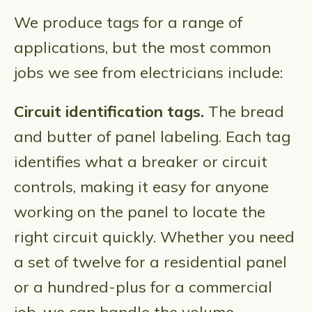
We produce tags for a range of
applications, but the most common
jobs we see from electricians include:
Circuit identification tags.
The bread
and butter of panel labeling. Each tag
identifies what a breaker or circuit
controls, making it easy for anyone
working on the panel to locate the
right circuit quickly. Whether you need
a set of twelve for a residential panel
or a hundred-plus for a commercial