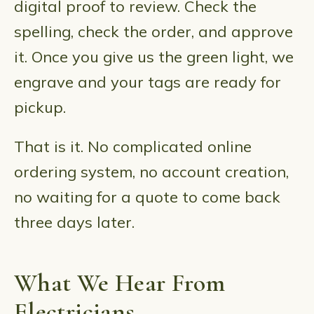
digital proof to review. Check the
spelling, check the order, and approve
it. Once you give us the green light, we
engrave and your tags are ready for
pickup.
That is it. No complicated online
ordering system, no account creation,
no waiting for a quote to come back
three days later.
What We Hear From
Electricians