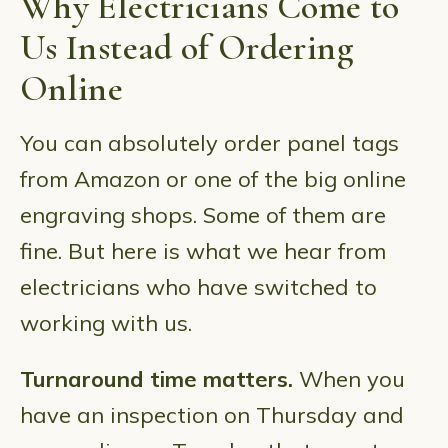
Why Electricians Come to
Us Instead of Ordering
Online
You can absolutely order panel tags
from Amazon or one of the big online
engraving shops. Some of them are
fine. But here is what we hear from
electricians who have switched to
working with us.
Turnaround time matters.
When you
have an inspection on Thursday and