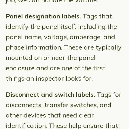
job, we can handle the volume.
Panel designation labels.
Tags that
identify the panel itself, including the
panel name, voltage, amperage, and
phase information. These are typically
mounted on or near the panel
enclosure and are one of the first
things an inspector looks for.
Disconnect and switch labels.
Tags for
disconnects, transfer switches, and
other devices that need clear
identification. These help ensure that