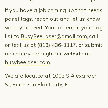
If you have a job coming up that needs
panel tags, reach out and let us know
what you need. You can email your tag
list to
BusyBeeLaser@gmail.com
, call
or text us at (813) 436-1117, or submit
an inquiry through our website at
busybeelaser.com
.
We are located at 1003 S Alexander
St, Suite 7 in Plant City, FL.