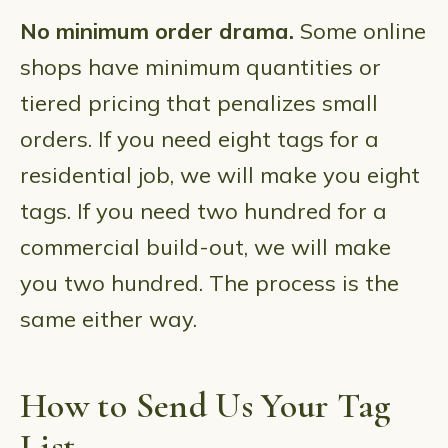
No minimum order drama.
Some online
shops have minimum quantities or
tiered pricing that penalizes small
orders. If you need eight tags for a
residential job, we will make you eight
tags. If you need two hundred for a
commercial build-out, we will make
you two hundred. The process is the
same either way.
How to Send Us Your Tag
List