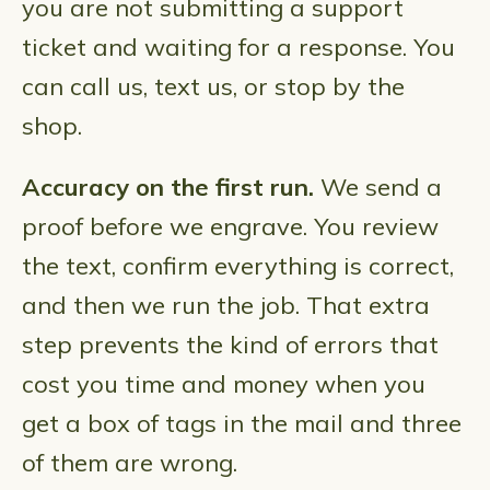
you are not submitting a support
ticket and waiting for a response. You
can call us, text us, or stop by the
shop.
Accuracy on the first run.
We send a
proof before we engrave. You review
the text, confirm everything is correct,
and then we run the job. That extra
step prevents the kind of errors that
cost you time and money when you
get a box of tags in the mail and three
of them are wrong.