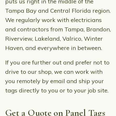
puts us right in the middle of the
Tampa Bay and Central Florida region.
We regularly work with electricians
and contractors from Tampa, Brandon,
Riverview, Lakeland, Valrico, Winter
Haven, and everywhere in between.
If you are further out and prefer not to
drive to our shop, we can work with
you remotely by email and ship your
tags directly to you or to your job site.
Get a Quote on Panel Tags