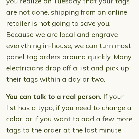
you realize on Tuesday that your tags
are not done, shipping from an online
retailer is not going to save you.
Because we are local and engrave
everything in-house, we can turn most
panel tag orders around quickly. Many
electricians drop off a list and pick up
their tags within a day or two.
You can talk to a real person.
If your
list has a typo, if you need to change a
color, or if you want to add a few more
tags to the order at the last minute,