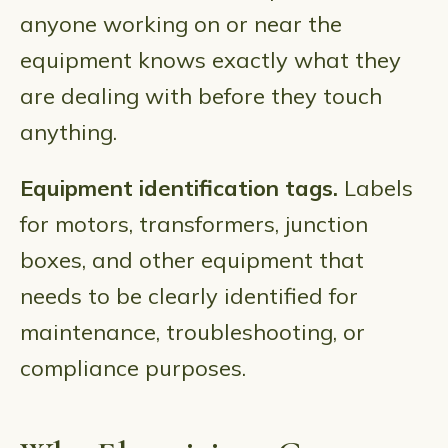
anyone working on or near the
equipment knows exactly what they
are dealing with before they touch
anything.
Equipment identification tags.
Labels
for motors, transformers, junction
boxes, and other equipment that
needs to be clearly identified for
maintenance, troubleshooting, or
compliance purposes.