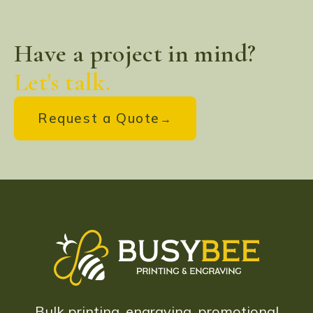
Have a project in mind?
Let's talk.
Request a Quote
Bulk printing, engraving, promotional