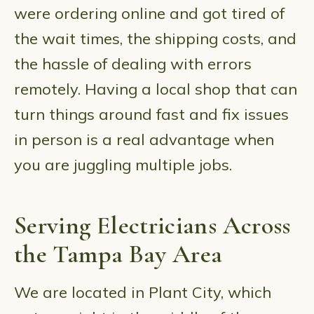
were ordering online and got tired of
the wait times, the shipping costs, and
the hassle of dealing with errors
remotely. Having a local shop that can
turn things around fast and fix issues
in person is a real advantage when
you are juggling multiple jobs.
Serving Electricians Across
the Tampa Bay Area
We are located in Plant City, which