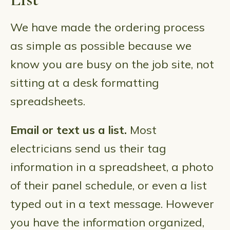
We have made the ordering process
as simple as possible because we
know you are busy on the job site, not
sitting at a desk formatting
spreadsheets.
Email or text us a list.
Most
electricians send us their tag
information in a spreadsheet, a photo
of their panel schedule, or even a list
typed out in a text message. However
you have the information organized,