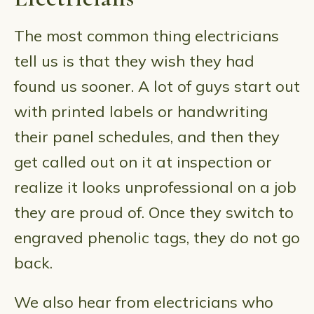
The most common thing electricians
tell us is that they wish they had
found us sooner. A lot of guys start out
with printed labels or handwriting
their panel schedules, and then they
get called out on it at inspection or
realize it looks unprofessional on a job
they are proud of. Once they switch to
engraved phenolic tags, they do not go
back.
We also hear from electricians who