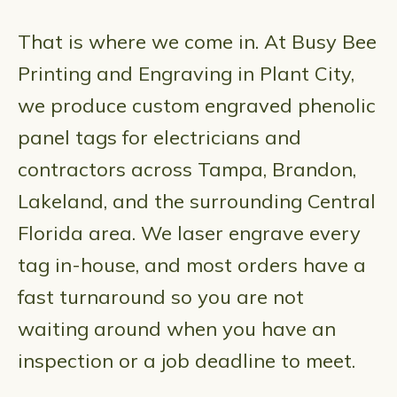
That is where we come in. At Busy Bee
Printing and Engraving in Plant City,
we produce custom engraved phenolic
panel tags for electricians and
contractors across Tampa, Brandon,
Lakeland, and the surrounding Central
Florida area. We laser engrave every
tag in-house, and most orders have a
fast turnaround so you are not
waiting around when you have an
inspection or a job deadline to meet.