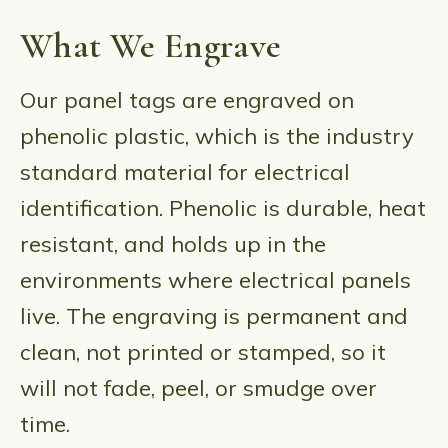
What We Engrave
Our panel tags are engraved on
phenolic plastic, which is the industry
standard material for electrical
identification. Phenolic is durable, heat
resistant, and holds up in the
environments where electrical panels
live. The engraving is permanent and
clean, not printed or stamped, so it
will not fade, peel, or smudge over
time.